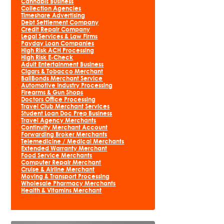
Cannabis Business
Collection Agencies
Timeshare Advertising
Debt Settlement Company
Credit Repair Company
Legal Services & Law Firms
Payday Loan Companies
High Risk ACH Processing
High Risk E-Check
Adult Entertainment Business
Cigars & Tobacco Merchant
BailBonds Merchant Service
Automotive Industry Processing
Firearms & Gun Shops
Doctors Office Processing
Travel Club Merchant Services
Student Loan Doc Prep Business
Travel Agency Merchants
Continuity Merchant Account
Forwarding Broker Merchants
Telemedicine / Medical Merchants
Extended Warranty Merchant
Food Service Merchants
Computer Repair Merchant
Cruise & Airline Merchant
Moving & Transport Processing
Wholesale Pharmacy Merchants
Health & Vitamins Merchant