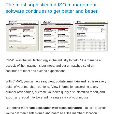
The most sophisticated ISO management
software continues to get better and better.
CIMAS was the first technology in the industry to help ISOs manage all
aspects of their payments business, and our unmatched solution
continues to meet and exceed expectations.
With CIMAS, you can
access, view, update, maintain and retrieve
every
detail of your merchant portfolio. View information according to any
number of variables, or create your own query or customized report, and
export any report into Excel with a single click of your mouse.
Our
online merchant application with digital signature
makes it easy for
you to get merchants signed and boarded at the merchant location,