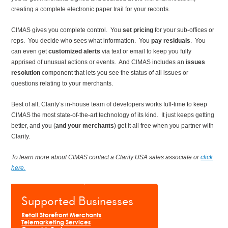
creating a complete electronic paper trail for your records.
CIMAS gives you complete control. You
set pricing
for your sub-offices or
reps. You decide who sees what information. You
pay residuals
. You
can even get
customized alerts
via text or email to keep you fully
apprised of unusual actions or events. And CIMAS includes an
issues
resolution
component that lets you see the status of all issues or
questions relating to your merchants.
Best of all, Clarity’s in-house team of developers works full-time to keep
CIMAS the most state-of-the-art technology of its kind. It just keeps getting
better, and you (
and your merchants
) get it all free when you partner with
Clarity.
To learn more about CIMAS
contact a Clarity USA sales associate or
click
here.
Supported Businesses
Retail Storefront Merchants
Telemarketing Services