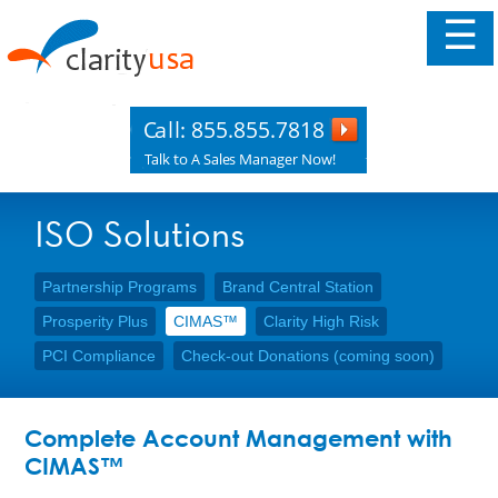
☰
ISO Solutions
Partnership Programs
Brand Central Station
Prosperity Plus
CIMAS™
Clarity High Risk
PCI Compliance
Check-out Donations (coming soon)
Complete Account Management with
CIMAS™